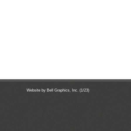
Website by Bell Graphics, Inc.
(1/23)