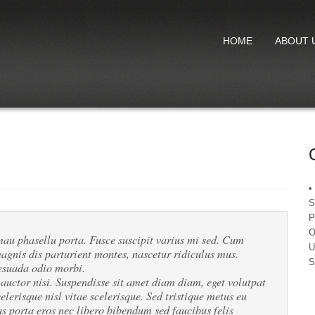
HOME
ABOUT 
•
S
P
O
u phasellu porta. Fusce suscipit varius mi sed. Cum
U
agnis dis parturient montes, nascetur ridiculus mus.
S
esuada odio morbi.
 auctor nisi. Suspendisse sit amet diam diam, eget volutpat
elerisque nisl vitae scelerisque. Sed tristique metus eu
 porta eros nec libero bibendum sed faucibus felis