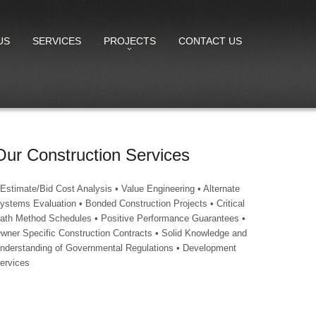
US
SERVICES
PROJECTS
CONTACT US
Our Construction Services
 Estimate/Bid Cost Analysis • Value Engineering • Alternate
ystems Evaluation • Bonded Construction Projects • Critical
ath Method Schedules • Positive Performance Guarantees •
wner Specific Construction Contracts • Solid Knowledge and
nderstanding of Governmental Regulations • Development
ervices