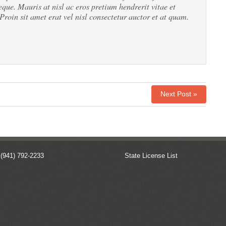
eque. Mauris at nisl ac eros pretium hendrerit vitae et
 Proin sit amet erat vel nisl consectetur auctor et at quam.
Next Post »
 (941) 792-2233
State License List