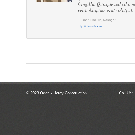
fringilla. Quisque sed odio n
velit. Aliquam erat volutpat.
John Franklin
,
Manager
http://demolink.org
© 2023 Oden • Hardy Construction
Call Us: