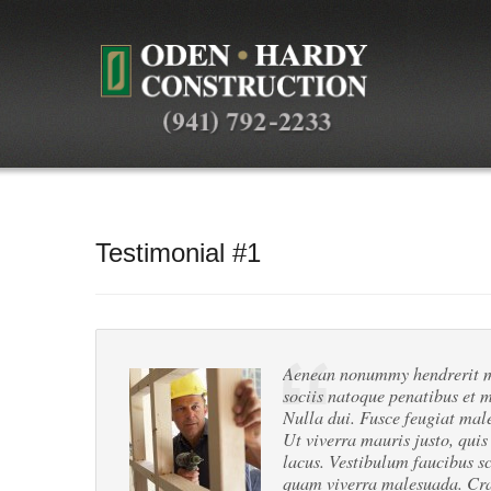
Testimonial #1
Aenean nonummy hendrerit ma
sociis natoque penatibus et m
Nulla dui. Fusce feugiat mal
Ut viverra mauris justo, quis
lacus. Vestibulum faucibus sc
quam viverra malesuada. Cras