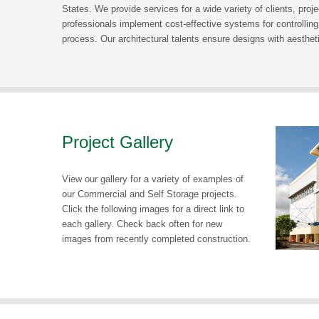
States. We provide services for a wide variety of clients, proj
professionals implement cost-effective systems for controlling
process. Our architectural talents ensure designs with aesthetic
Project Gallery
View our gallery for a variety of examples of
our Commercial and Self Storage projects.
Click the following images for a direct link to
each gallery. Check back often for new
images from recently completed construction.