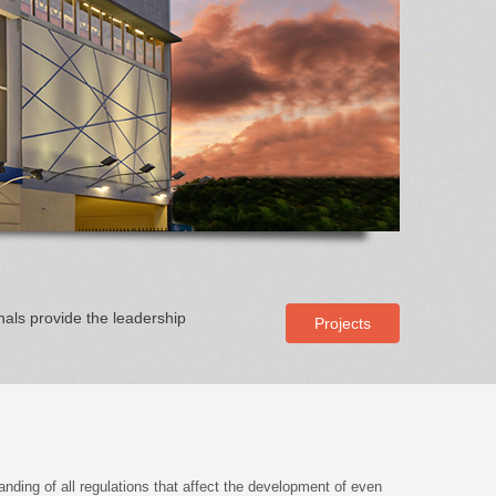
nals provide the leadership
Projects
anding of all regulations that affect the development of even