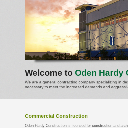
Welcome to
Oden Hardy 
We are a general contracting company specializing in des
necessary to meet the increased demands and aggressive
Commercial Construction
Oden Hardy Construction is licensed for construction and arch