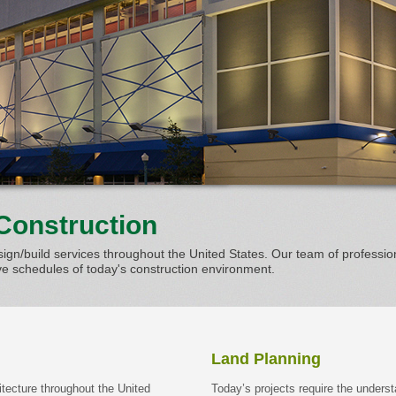
Construction
ign/build services throughout the United States. Our team of professio
 schedules of today's construction environment.
Land Planning
itecture throughout the United
Today’s projects require the underst