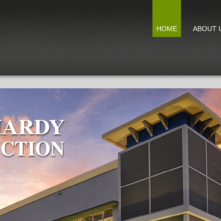
HOME
ABOUT 