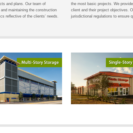
ects and plans. Our team of
the most basic projects. We provide
 and maintaining the construction
client and their project objectives.
s reflective of the clients’ needs.
jurisdictional regulations to ensure 