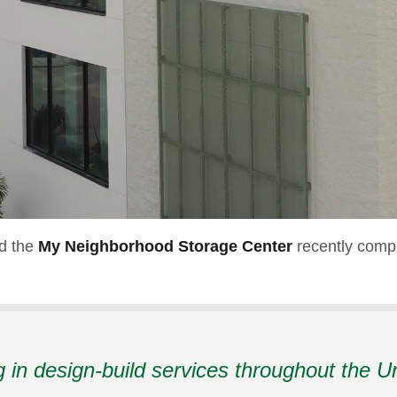
nd the
My Neighborhood Storage Center
recently compl
g in design-build services throughout the U