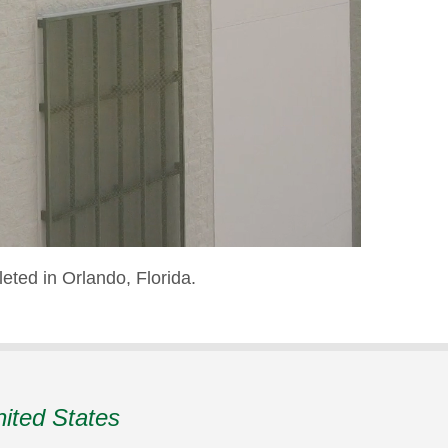
eted in Orlando, Florida.
nited States