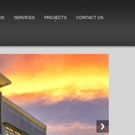
US
SERVICES
PROJECTS
CONTACT US