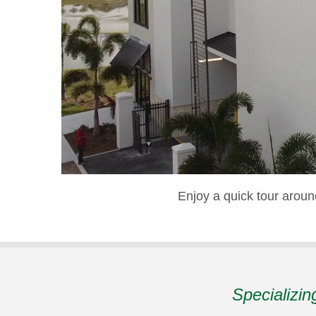
Enjoy a quick tour arou
Specializin