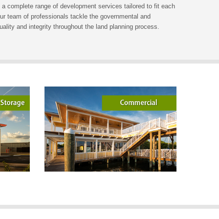
 a complete range of development services tailored to fit each
 Our team of professionals tackle the governmental and
quality and integrity throughout the land planning process.