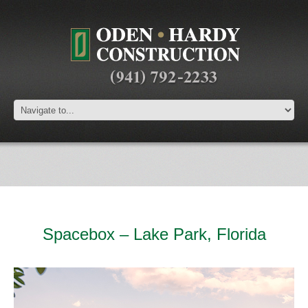
Spacebox – Lake Park, Florida