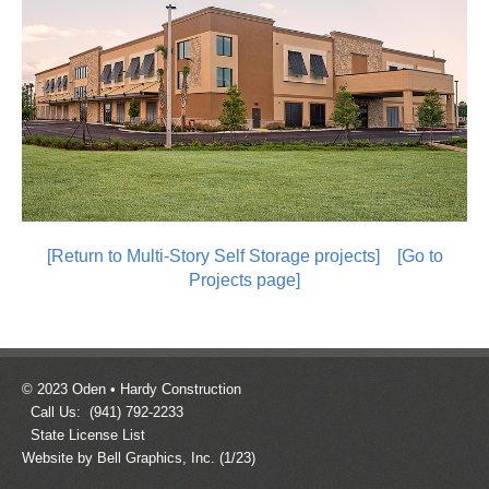
[Return to Multi-Story Self Storage projects]
[Go to
Projects page]
© 2023 Oden • Hardy Construction
Call Us: (941) 792-2233
State License List
Website by Bell Graphics, Inc.
(1/23)