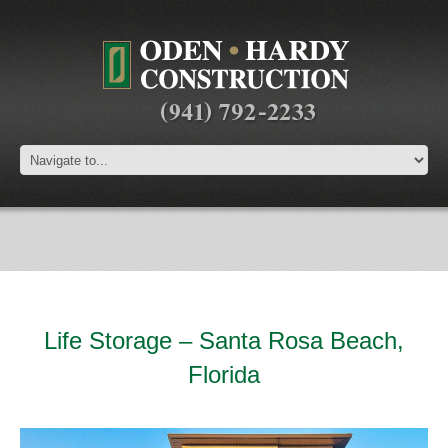
Life Storage – Santa Rosa Beach,
Florida