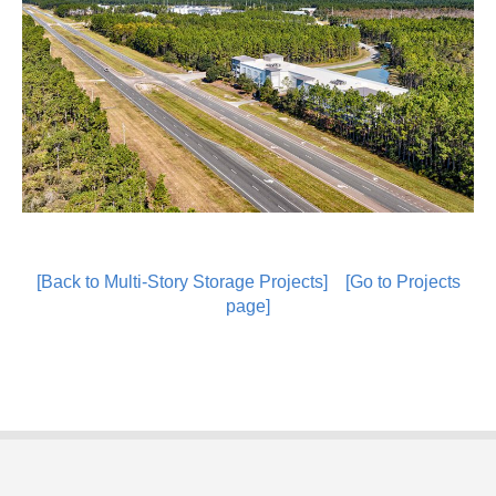
[Back to Multi-Story Storage Projects]
[Go to Projects
page]