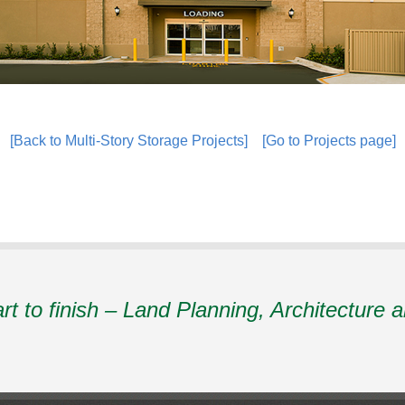
[Back to Multi-Story Storage Projects]
[Go to Projects page]
art to finish – Land Planning, Architecture 