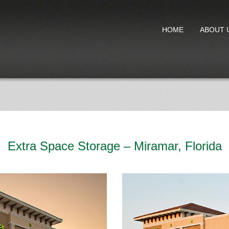
HOME
ABOUT 
Extra Space Storage – Miramar, Florida