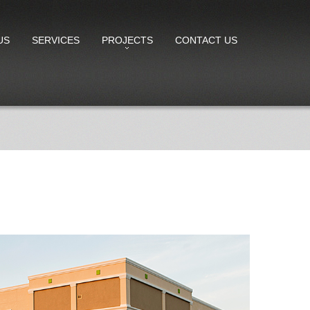
US
SERVICES
PROJECTS
CONTACT US