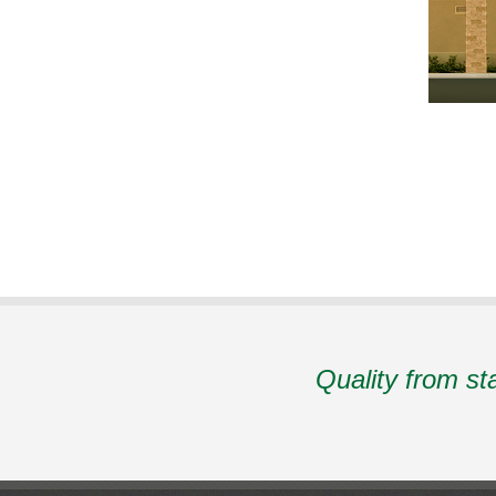
Quality from st