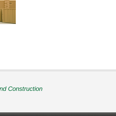
and Construction