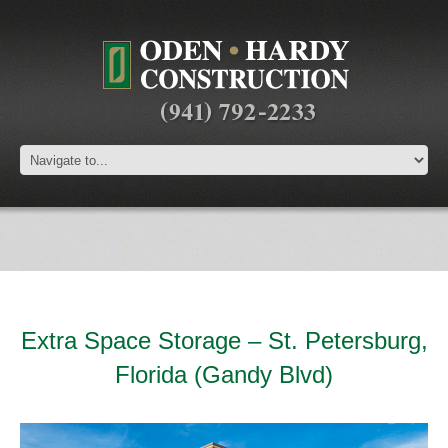
Extra Space Storage – St. Petersburg,
Florida (Gandy Blvd)