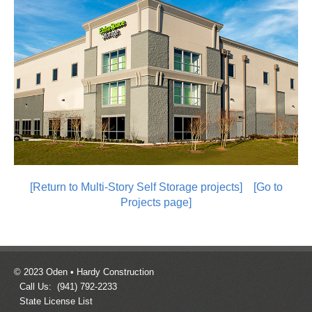
[Return to Multi-Story Self Storage projects]
[Go to
Projects page]
© 2023 Oden • Hardy Construction
Call Us: (941) 792-2233
State License List