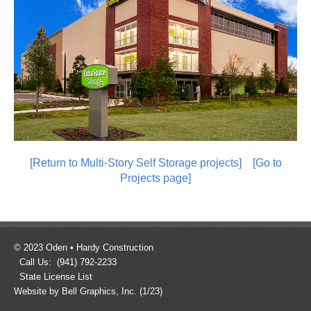
[Return to Multi-Story Self Storage projects]
[Go to
Projects page]
© 2023 Oden • Hardy Construction
Call Us: (941) 792-2233
State License List
Website by Bell Graphics, Inc.
(1/23)