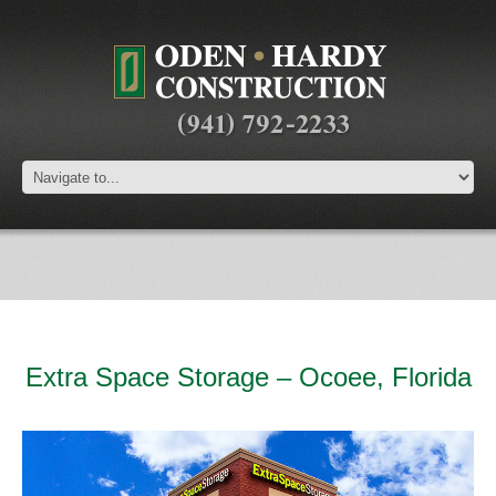
Extra Space Storage – Ocoee, Florida